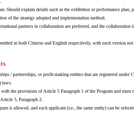
.
plan: Should explain details such as the exhibition or performance plan,
ption of the strategy adopted and implementation method.
rnational partners in collaboration are preferred, and the collaboration i
mitted in both Chinese and English respectively, with each version no
nts
hips / partnerships, or profit-making entities that are registered unde
) laws.
with the provisions of Article 5 Paragraph 1 of the Program and must n
Article 5, Paragraph 2.
am is allowed, and each applicant (i.e., the same entity) can be selected