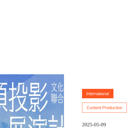
ion Program: Dome Projection
International
Content Production
2025-05-09