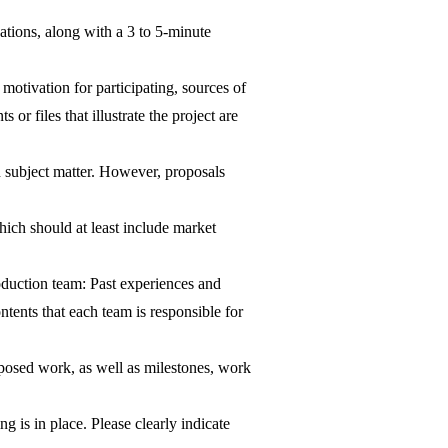
cations, along with a 3 to 5-minute
otivation for participating, sources of
r files that illustrate the project are
n subject matter. However, proposals
ich should at least include market
oduction team: Past experiences and
tents that each team is responsible for
posed work, as well as milestones, work
 is in place. Please clearly indicate