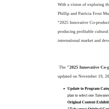
With a vision of exploring 
Phillip and Patricia Frost M
“2025 Innovative Co-product
producing profitable cultura
international market and dev
The
"2025 Innovative Co-
updated on November 19, 202
Update to Program Catego
plan to select one Taiwane
Original Content Exhibit
"Taiwanese Original Con