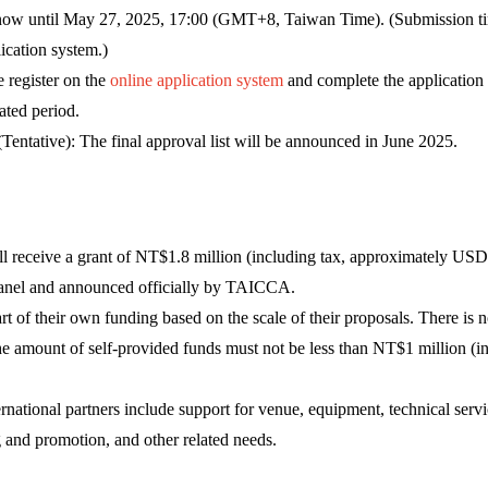
now until May 27, 2025, 17:00 (GMT+8, Taiwan Time). (Submission ti
ication system.)
 register on the
online application system
and complete the application
ated period.
entative): The final approval list will be announced in June 2025.
ill receive a grant of NT$1.8 million (including tax, approximately US
anel and announced officially by TAICCA.
t of their own funding based on the scale of their proposals. There is
the amount of self-provided funds must not be less than NT$1 million (
national partners include support for venue, equipment, technical servic
g and promotion, and other related needs.