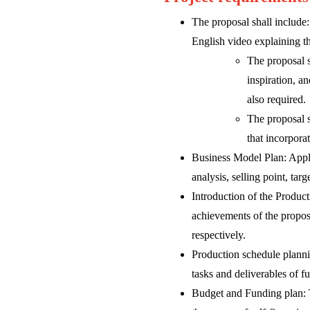
The proposal shall include:
English video explaining the
The proposal s
inspiration, a
also required.
The proposal s
that incorpora
Business Model Plan: Appli
analysis, selling point, tar
Introduction of the Product
achievements of the proposi
respectively.
Production schedule planni
tasks and deliverables of f
Budget and Funding plan: Th