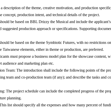
 a description of the theme, creative motivation, and production specifi
 concept, production intent, and technical details of the project.
hould be based on BBL Drizzy the Musical and include the applicant’s m
nd suggested production approach or specifications. Supporting documents o
hould be based on the theme Symbiotic Futures, with no restrictions o
te Taiwanese elements, either in theme or production, are preferred.
cants must propose a business model plan for the showcase content, wh
get audience and marketing plan etc.
ion Team: The introduction shall include the following points of the pr
ng team and co-production team (if any); and describe the tasks and con
ng: The project schedule can include the completed progress of the pro
uture planning.
is list should specify all the expenses and how many percent of funding