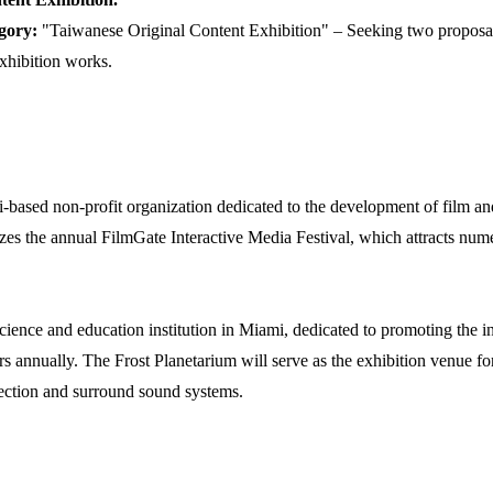
gory:
"Taiwanese Original Content Exhibition" – Seeking two proposal
xhibition works.
based non-profit organization dedicated to the development of film and
izes the annual FilmGate Interactive Media Festival, which attracts num
science and education institution in Miami, dedicated to promoting the in
ors annually. The Frost Planetarium will serve as the exhibition venue fo
jection and surround sound systems.