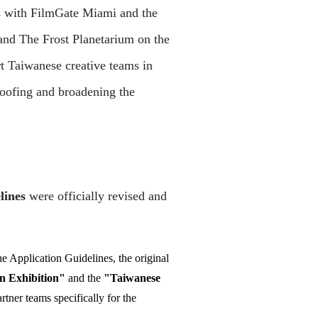
s with FilmGate Miami and the
 and The Frost Planetarium on the
t Taiwanese creative teams in
roofing and broadening the
lines
were officially revised and
the Application Guidelines, the original
n Exhibition"
and the
"Taiwanese
tner teams specifically for the