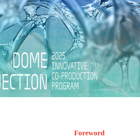
Foreword