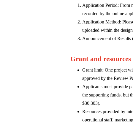
Application Period: From 
recorded by the online appl
Application Method: Please
uploaded within the design
Announcement of Results (T
Grant and resources
Grant limit: One project w
approved by the Review P
Applicants must provide par
the supporting funds, but 
$30,303).
Resources provided by inter
operational staff, marketin