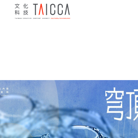
Home
> News
> Programs
> 2025 Innovative Co-product
News