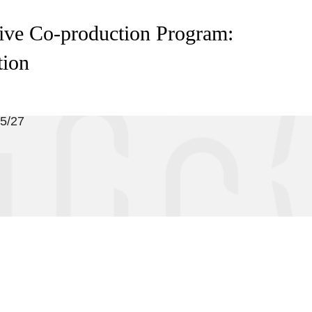
ive Co-production Program:
tion
05/27