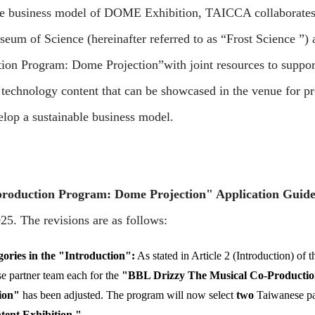
the business model of DOME Exhibition, TAICCA collaborate
useum of Science (hereinafter referred to as “Frost Science ”)
ion Program: Dome Projection”with joint resources to suppor
l technology content that can be showcased in the venue for p
elop a sustainable business model.
production Program: Dome Projection" Application Guide
5. The revisions are as follows:
ries in the "Introduction":
As stated in Article 2 (Introduction) of 
se partner team each for the
"BBL Drizzy The Musical Co-Productio
ion"
has been adjusted. The program will now select
two
Taiwanese par
tent Exhibition."