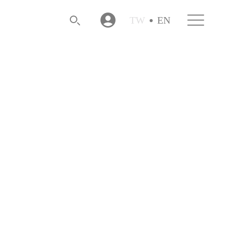
TW
EN