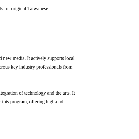
s for original Taiwanese
 new media. It actively supports local
erous key industry professionals from
tegration of technology and the arts. It
r this program, offering high-end