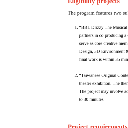
Eligibility projects
The program features two su
“BBL Drizzy The Musical Co
partners in co-producing a 
serve as core creative mem
Design, 3D Environment & 
final work is within 35 min
“Taiwanese Original Conten
theater exhibition. The the
The project may involve ad
to 30 minutes.
Project requirements