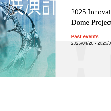
2025 Innovat
Dome Projec
Past events
2025/04/28 - 2025/