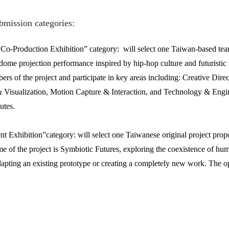
bmission categories:
-Production Exhibition” category: will select one Taiwan-based team 
dome projection performance inspired by hip-hop culture and futuristic 
bers of the project and participate in key areas including: Creative Di
Visualization, Motion Capture & Interaction, and Technology & Engine
utes.
t Exhibition”category: will select one Taiwanese original project pr
me of the project is Symbiotic Futures, exploring the coexistence of h
apting an existing prototype or creating a completely new work. The op