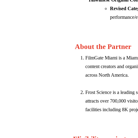
Revised Cate
performance/e
About the Partner
FilmGate Miami is a Miami-
content creators and organ
across North America.
Frost Science is a leading 
attracts over 700,000 visit
facilities including 8K pro