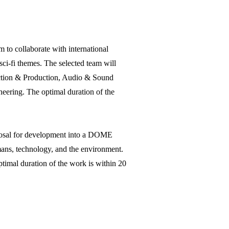
to collaborate with international
sci-fi themes. The selected team will
rection & Production, Audio & Sound
ering. The optimal duration of the
oposal for development into a DOME
umans, technology, and the environment.
timal duration of the work is within 20