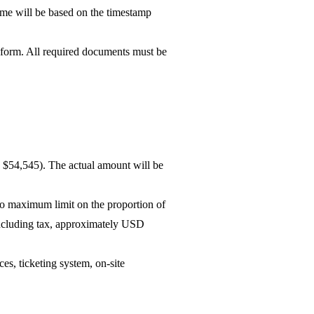
me will be based on the timestamp
 form. All required documents must be
D $54,545). The actual amount will be
 no maximum limit on the proportion of
including tax, approximately USD
es, ticketing system, on-site