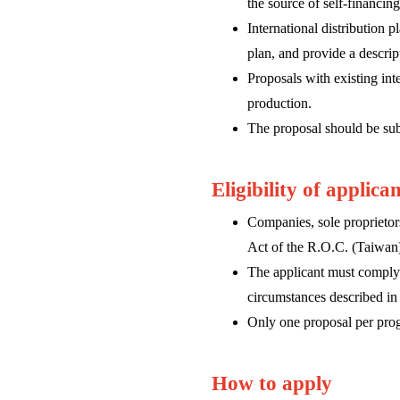
the source of self-financing
International distribution 
plan, and provide a descri
Proposals with existing inte
production.
The proposal should be sub
Eligibility of applica
Companies, sole proprietors
Act of the R.O.C. (Taiwan
The applicant must comply 
circumstances described in 
Only one proposal per progr
How to apply