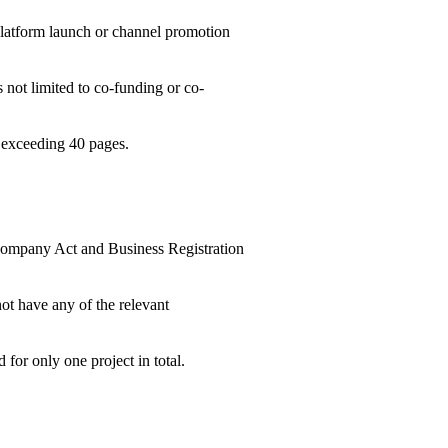
 platform launch or channel promotion
s not limited to co-funding or co-
t exceeding 40 pages.
r Company Act and Business Registration
ot have any of the relevant
 for only one project in total.