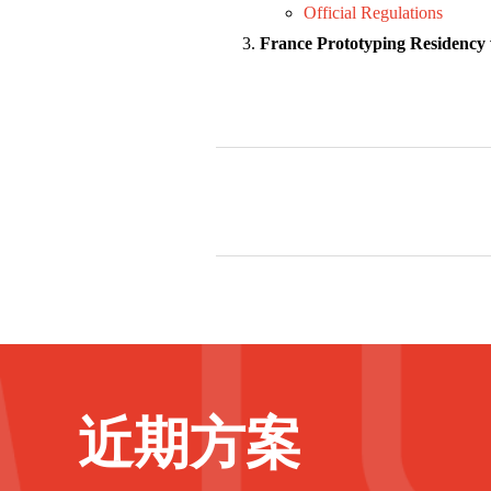
Official Regulation
s
France Prototyping Residency w
近期方案