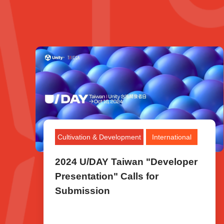
Cultivation & Development
International
2024 U/DAY Taiwan "Developer
Presentation" Calls for
Submission