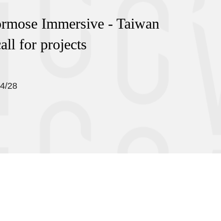
ormose Immersive - Taiwan
all for projects
04/28