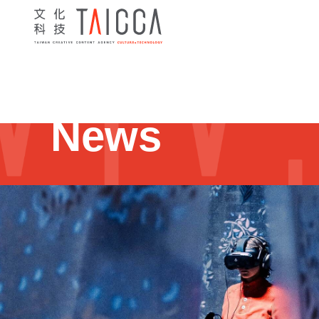
Home
> News
> Programs
> 2024 Villa Formose Immersiv
News