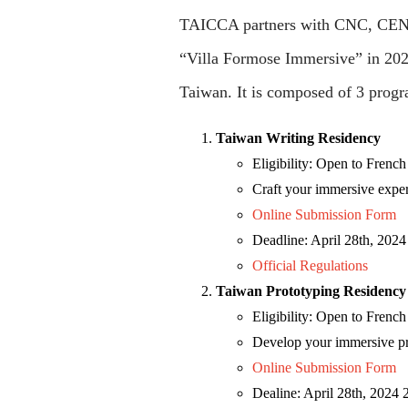
TAICCA partners with CNC, CENT
“Villa Formose Immersive” in 2024
Taiwan. It is composed of 3 progr
Taiwan Writing Residency
Eligibility: Open to Frenc
Craft your immersive exper
Online Submission Form
Deadline: April 28th, 20
Official Regulations
Taiwan Prototyping Residency
Eligibility: Open to Frenc
Develop your immersive pro
Online Submission Form
Dealine: April 28th, 202