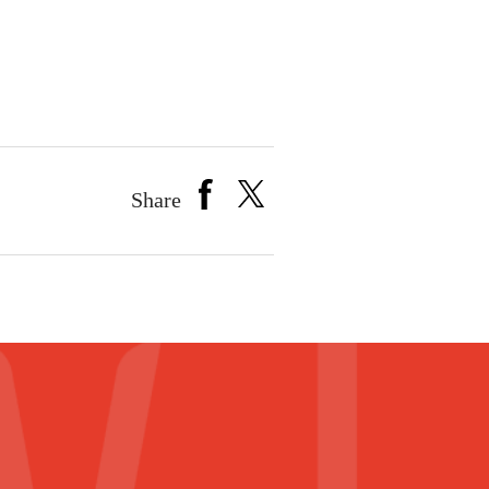
Share