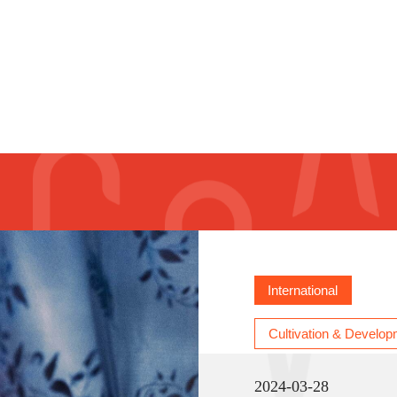
e - Taiwan Residencies call for projects
International
Cultivation & Develop
2024-03-28