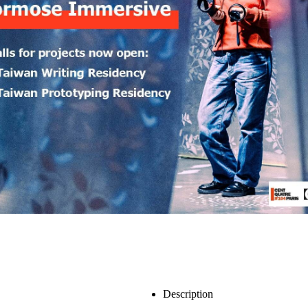
Description