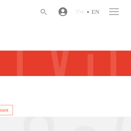
TW
EN
ment