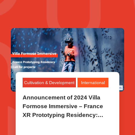
Cultivation & Development
International
Announcement of 2024 Villa
Formose Immersive – France
XR Prototyping Residency:
Selected Project