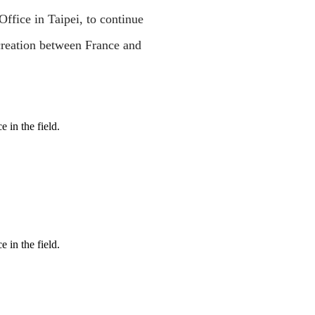
ice in Taipei, to continue
creation between France and
 in the field.
 in the field.