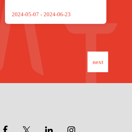
2024-05-07
-
2024-06-23