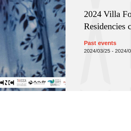
2024 Villa F
Residencies c
Past events
2024/03/25 - 2024/