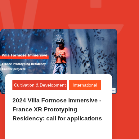
Cultivation & Development
International
2024 Villa Formose Immersive -
France XR Prototyping
Residency: call for applications