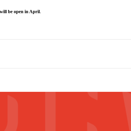
ill be open in April
.