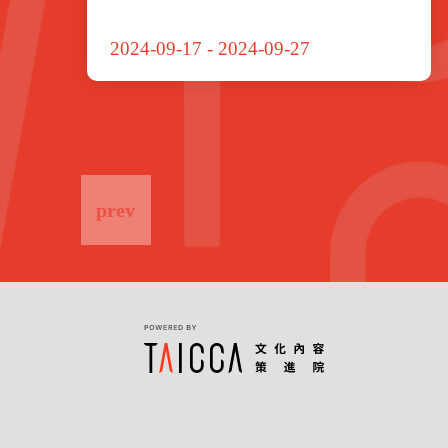
2024-09-17
-
2024-09-27