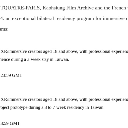
QUATRE-PARIS, Kaohsiung Film Archive and the French Off
: an exceptional bilateral residency program for immersive 
ams:
h XR/immersive creators aged 18 and above, with professional experience
ience during a 3-week stay in Taiwan.
24 23:59 GMT
h XR/immersive creators aged 18 and above, with professional experience
ject prototype during a 3 to 7-week residency in Taiwan.
4 23:59 GMT